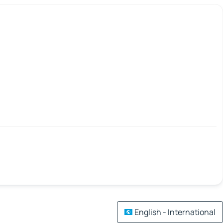
English - International