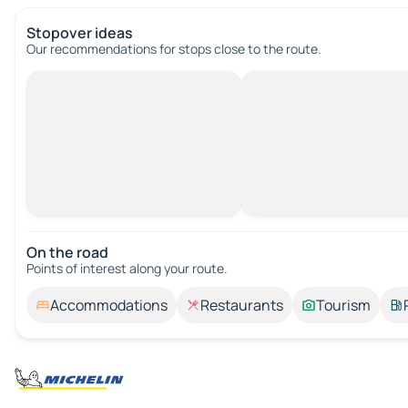
Stopover ideas
Our recommendations for stops close to the route.
On the road
Points of interest along your route.
Accommodations
Restaurants
Tourism