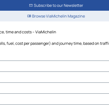
Subscribe to our Newsletter
Browse ViaMichelin Magazine
nce, time and costs – ViaMichelin
lls, fuel, cost per passenger) and journey time, based on traff