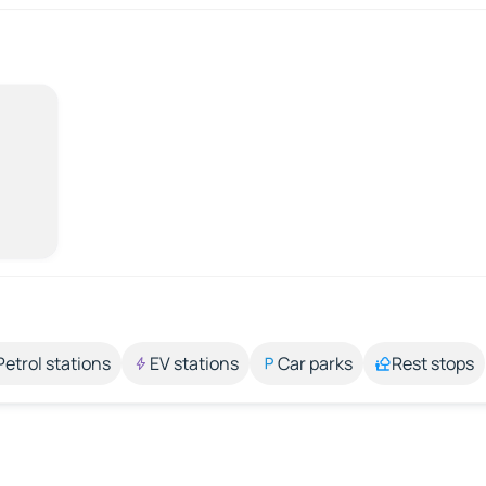
Petrol stations
EV stations
Car parks
Rest stops