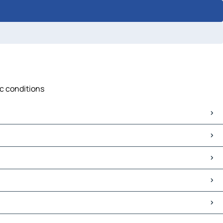
ic conditions