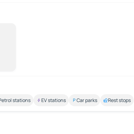
Petrol stations
EV stations
Car parks
Rest stops