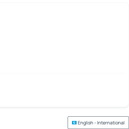
English - International