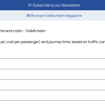
Subscribe to our Newsletter
Browse ViaMichelin Magazine
time and costs – ViaMichelin
fuel, cost per passenger) and journey time, based on traffic co