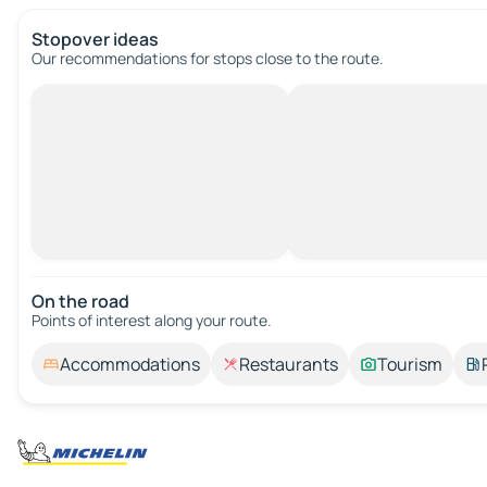
Stopover ideas
Our recommendations for stops close to the route.
On the road
Points of interest along your route.
Accommodations
Restaurants
Tourism