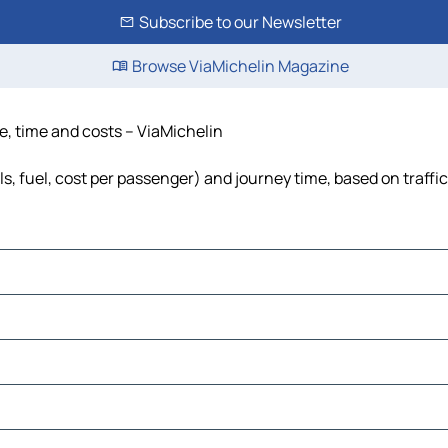
Subscribe to our Newsletter
Browse ViaMichelin Magazine
, time and costs – ViaMichelin
, fuel, cost per passenger) and journey time, based on traffi