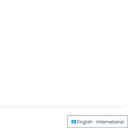
English - International