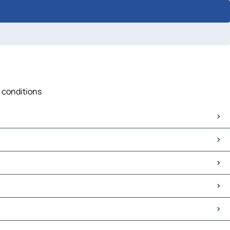
c conditions