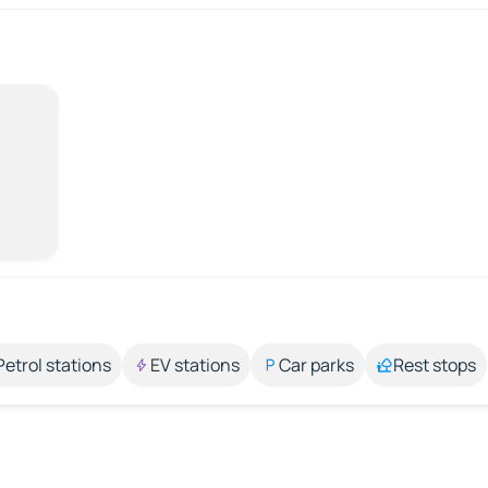
Petrol stations
EV stations
Car parks
Rest stops