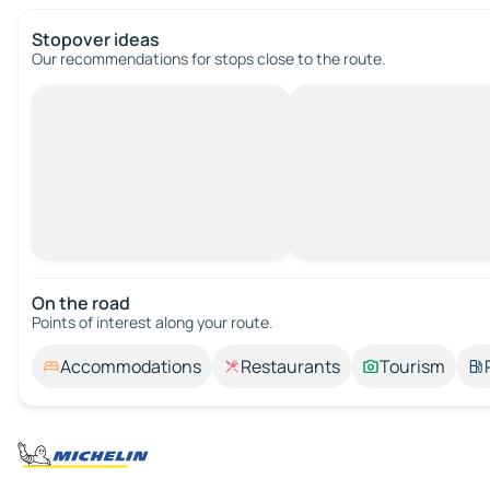
Stopover ideas
Our recommendations for stops close to the route.
On the road
Points of interest along your route.
Accommodations
Restaurants
Tourism