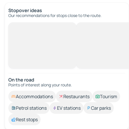
Stopover ideas
Our recommendations for stops close to the route.
On the road
Points of interest along your route.
Accommodations
Restaurants
Tourism
Petrol stations
EV stations
Car parks
Rest stops