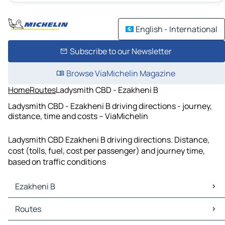
English - International
Subscribe to our Newsletter
Browse ViaMichelin Magazine
Home
Routes
Ladysmith CBD - Ezakheni B
Ladysmith CBD - Ezakheni B driving directions - journey,
distance, time and costs – ViaMichelin
Ladysmith CBD Ezakheni B driving directions. Distance,
cost (tolls, fuel, cost per passenger) and journey time,
based on traffic conditions
Ezakheni B
Ezakheni B Maps
Routes
Ezakheni B Traffic