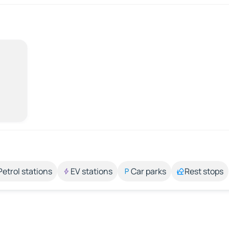
Petrol stations
EV stations
Car parks
Rest stops