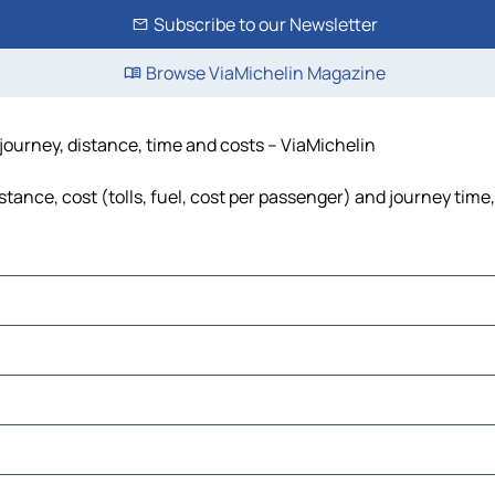
Subscribe to our Newsletter
Browse ViaMichelin Magazine
journey, distance, time and costs – ViaMichelin
ance, cost (tolls, fuel, cost per passenger) and journey time,