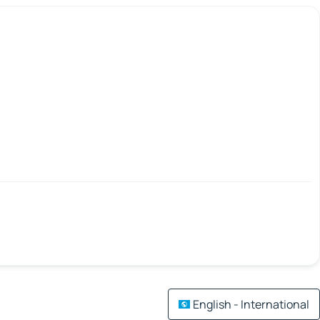
English - International