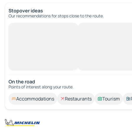
Stopover ideas
Our recommendations for stops close to the route.
On the road
Points of interest along your route.
Accommodations
Restaurants
Tourism