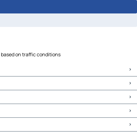
 based on traffic conditions