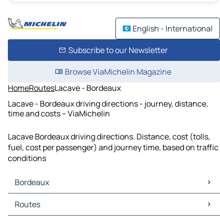
English - International
Subscribe to our Newsletter
Browse ViaMichelin Magazine
Home
Routes
Lacave - Bordeaux
Lacave - Bordeaux driving directions - journey, distance,
time and costs – ViaMichelin
Lacave Bordeaux driving directions. Distance, cost (tolls,
fuel, cost per passenger) and journey time, based on traffic
conditions
Bordeaux
Bordeaux Maps
Routes
Bordeaux Traffic