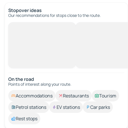
Stopover ideas
Our recommendations for stops close to the route.
On the road
Points of interest along your route.
Accommodations
Restaurants
Tourism
Petrol stations
EV stations
Car parks
Rest stops