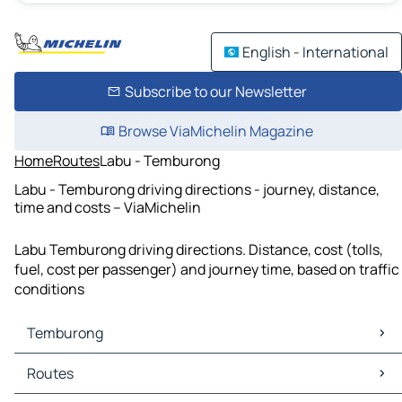
English - International
Subscribe to our Newsletter
Browse ViaMichelin Magazine
Home
Routes
Labu - Temburong
Labu - Temburong driving directions - journey, distance,
time and costs – ViaMichelin
Labu Temburong driving directions. Distance, cost (tolls,
fuel, cost per passenger) and journey time, based on traffic
conditions
Temburong
Temburong Maps
Routes
Temburong Traffic