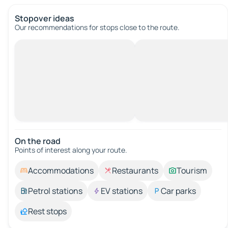
Stopover ideas
Our recommendations for stops close to the route.
On the road
Points of interest along your route.
Accommodations
Restaurants
Tourism
Petrol stations
EV stations
Car parks
Rest stops