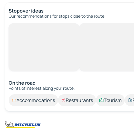
Stopover ideas
Our recommendations for stops close to the route.
On the road
Points of interest along your route.
Accommodations
Restaurants
Tourism