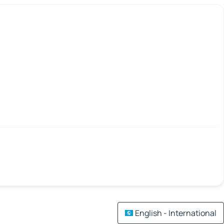
English - International