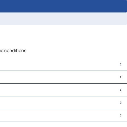
fic conditions