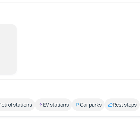
Petrol stations
EV stations
Car parks
Rest stops