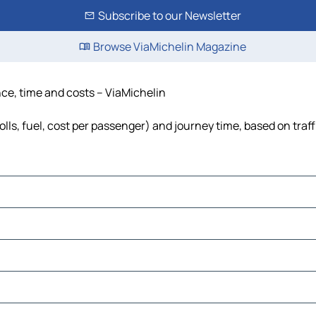
Subscribe to our Newsletter
Browse ViaMichelin Magazine
nce, time and costs – ViaMichelin
olls, fuel, cost per passenger) and journey time, based on traf