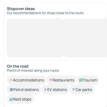
Stopover ideas
Our recommendations for stops close to the route.
On the road
Points of interest along your route.
Accommodations
Restaurants
Tourism
Petrol stations
EV stations
Car parks
Rest stops