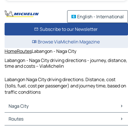
English - International
Subscribe to our Newsletter
Browse ViaMichelin Magazine
Home
Routes
Labangon - Naga City
Labangon - Naga City driving directions - journey, distance,
time and costs – ViaMichelin
Labangon Naga City driving directions. Distance, cost
(tolls, fuel, cost per passenger) and journey time, based on
traffic conditions
Naga City
Naga City Maps
Routes
Naga City Traffic