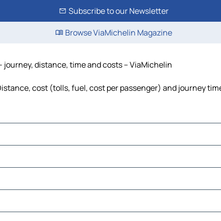
Subscribe to our Newsletter
Browse ViaMichelin Magazine
- journey, distance, time and costs – ViaMichelin
stance, cost (tolls, fuel, cost per passenger) and journey time
a