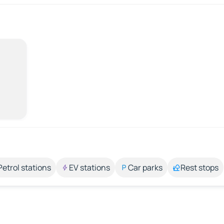
Petrol stations
EV stations
Car parks
Rest stops