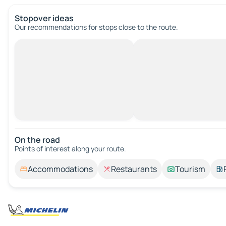
Stopover ideas
Our recommendations for stops close to the route.
On the road
Points of interest along your route.
Accommodations
Restaurants
Tourism