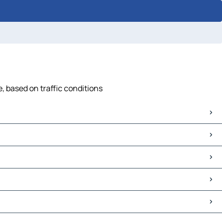
, based on traffic conditions