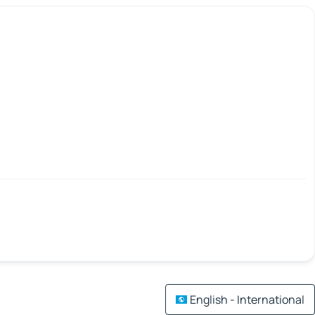
English - International