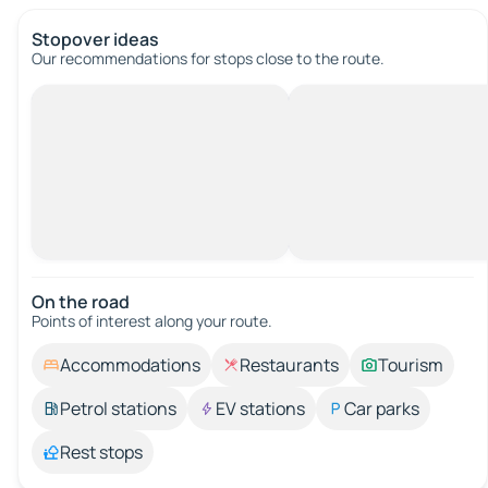
Stopover ideas
Our recommendations for stops close to the route.
On the road
Points of interest along your route.
Accommodations
Restaurants
Tourism
Petrol stations
EV stations
Car parks
Rest stops