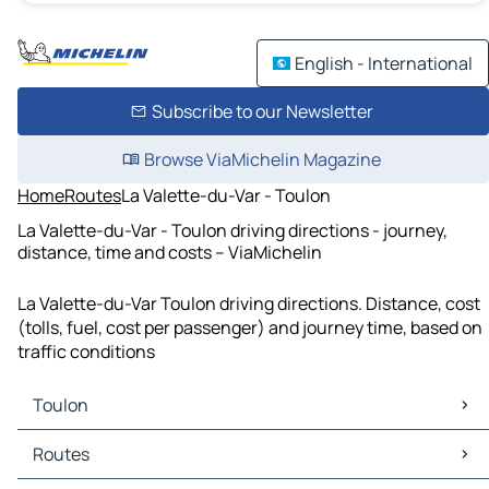
English - International
Subscribe to our Newsletter
Browse ViaMichelin Magazine
Home
Routes
La Valette-du-Var - Toulon
La Valette-du-Var - Toulon driving directions - journey,
distance, time and costs – ViaMichelin
La Valette-du-Var Toulon driving directions. Distance, cost
(tolls, fuel, cost per passenger) and journey time, based on
traffic conditions
Toulon
Toulon Maps
Routes
Toulon Traffic