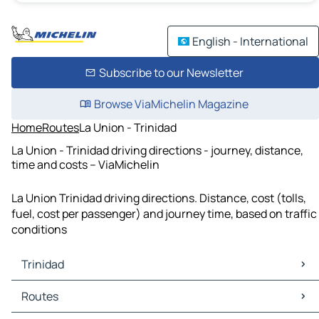
English - International
Subscribe to our Newsletter
Browse ViaMichelin Magazine
Home
Routes
La Union - Trinidad
La Union - Trinidad driving directions - journey, distance,
time and costs – ViaMichelin
La Union Trinidad driving directions. Distance, cost (tolls,
fuel, cost per passenger) and journey time, based on traffic
conditions
Trinidad
Trinidad Maps
Routes
Trinidad Traffic