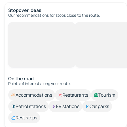
Stopover ideas
Our recommendations for stops close to the route.
On the road
Points of interest along your route.
Accommodations
Restaurants
Tourism
Petrol stations
EV stations
Car parks
Rest stops