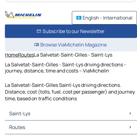
English - International
Subscribe to our Newsletter
Browse ViaMichelin Magazine
Home
Routes
La Salvetat-Saint-Gilles - Saint-Lys
La Salvetat-Saint-Gilles - Saint-Lys driving directions -
journey, distance, time and costs – ViaMichelin
La Salvetat-Saint-Gilles Saint-Lys driving directions.
Distance, cost (tolls, fuel, cost per passenger) and journey
time, based on traffic conditions
Saint-Lys
Saint-Lys Maps
Routes
Saint-Lys Traffic