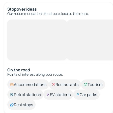
Stopover ideas
Our recommendations for stops close to the route.
On the road
Points of interest along your route.
Accommodations
Restaurants
Tourism
Petrol stations
EV stations
Car parks
Rest stops