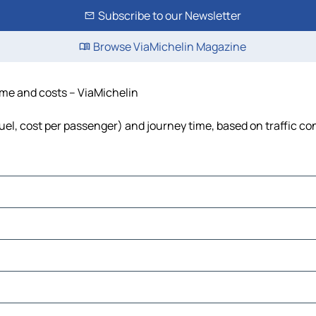
Subscribe to our Newsletter
Browse ViaMichelin Magazine
time and costs – ViaMichelin
 fuel, cost per passenger) and journey time, based on traffic co