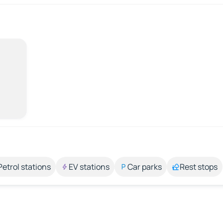
Petrol stations
EV stations
Car parks
Rest stops