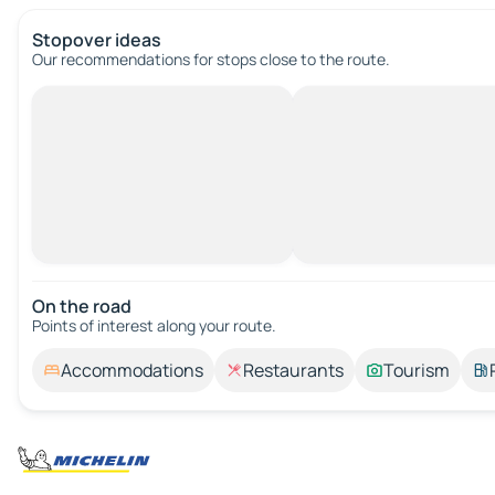
Stopover ideas
Our recommendations for stops close to the route.
On the road
Points of interest along your route.
Accommodations
Restaurants
Tourism