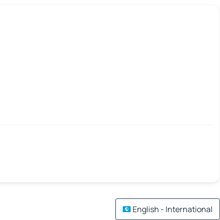
English - International