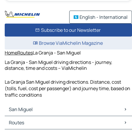
English - International
Subscribe to our Newsletter
Browse ViaMichelin Magazine
Home
Routes
La Granja - San Miguel
La Granja - San Miguel driving directions - journey,
distance, time and costs – ViaMichelin
La Granja San Miguel driving directions. Distance, cost
(tolls, fuel, cost per passenger) and journey time, based on
traffic conditions
San Miguel
San Miguel Maps
Routes
San Miguel Traffic