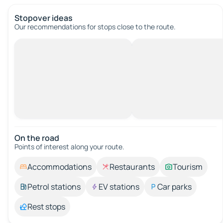
Stopover ideas
Our recommendations for stops close to the route.
On the road
Points of interest along your route.
Accommodations
Restaurants
Tourism
Petrol stations
EV stations
Car parks
Rest stops