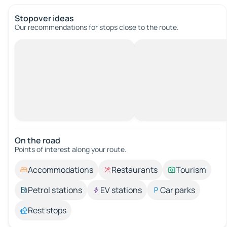
Stopover ideas
Our recommendations for stops close to the route.
On the road
Points of interest along your route.
Accommodations
Restaurants
Tourism
Petrol stations
EV stations
Car parks
Rest stops