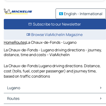
English - International
Subscribe to our Newsletter
Browse ViaMichelin Magazine
Home
Routes
La Chaux-de-Fonds - Lugano
La Chaux-de-Fonds - Lugano driving directions - journey,
distance, time and costs – ViaMichelin
La Chaux-de-Fonds Lugano driving directions. Distance,
cost (tolls, fuel, cost per passenger) and journey time,
based on traffic conditions
Lugano
Lugano Maps
Routes
Lugano Traffic