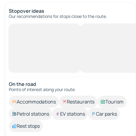
Stopover ideas
Our recommendations for stops close to the route.
On the road
Points of interest along your route.
Accommodations
Restaurants
Tourism
Petrol stations
EV stations
Car parks
Rest stops