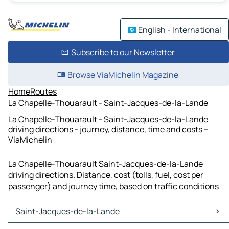
English - International
Subscribe to our Newsletter
Browse ViaMichelin Magazine
Home
Routes
La Chapelle-Thouarault - Saint-Jacques-de-la-Lande
La Chapelle-Thouarault - Saint-Jacques-de-la-Lande
driving directions - journey, distance, time and costs –
ViaMichelin
La Chapelle-Thouarault Saint-Jacques-de-la-Lande
driving directions. Distance, cost (tolls, fuel, cost per
passenger) and journey time, based on traffic conditions
Saint-Jacques-de-la-Lande
Saint-Jacques-de-la-Lande Maps