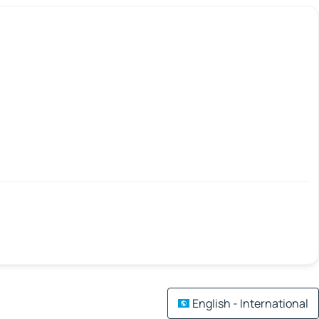
English - International