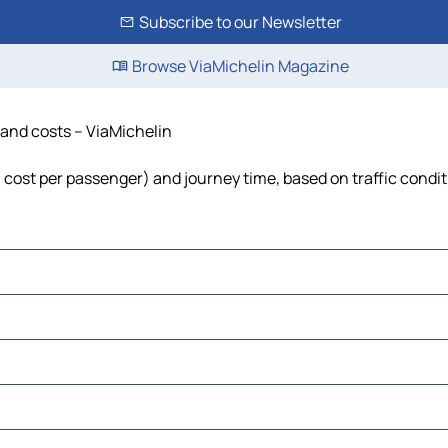
Subscribe to our Newsletter
Browse ViaMichelin Magazine
e and costs – ViaMichelin
el, cost per passenger) and journey time, based on traffic condi