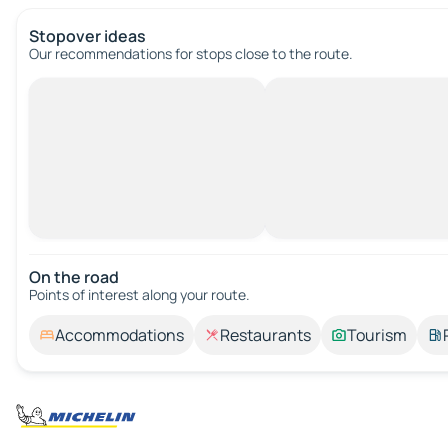
Stopover ideas
Our recommendations for stops close to the route.
On the road
Points of interest along your route.
Accommodations
Restaurants
Tourism