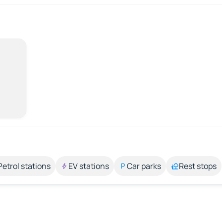
Petrol stations
EV stations
Car parks
Rest stops