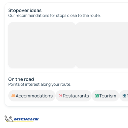
Stopover ideas
Our recommendations for stops close to the route.
On the road
Points of interest along your route.
Accommodations
Restaurants
Tourism