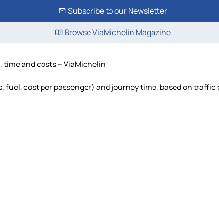
Subscribe to our Newsletter
Browse ViaMichelin Magazine
e, time and costs – ViaMichelin
ls, fuel, cost per passenger) and journey time, based on traffic