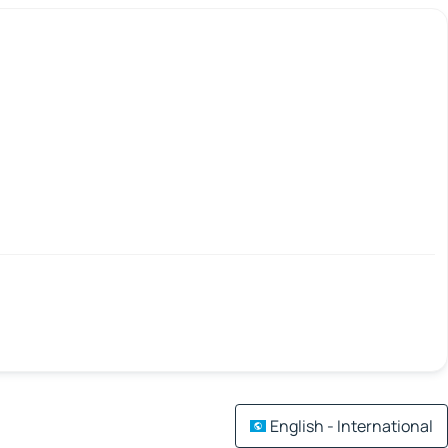
English - International