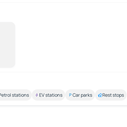
Petrol stations
EV stations
Car parks
Rest stops