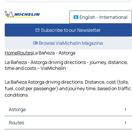
English - International
Subscribe to our Newsletter
Browse ViaMichelin Magazine
Home
Routes
La Bañeza - Astorga
La Bañeza - Astorga driving directions - journey, distance,
time and costs – ViaMichelin
La Bañeza Astorga driving directions. Distance, cost (tolls,
fuel, cost per passenger) and journey time, based on traffic
conditions
Astorga
Astorga Maps
Routes
Astorga Traffic