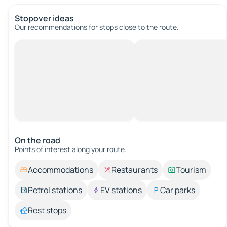
Stopover ideas
Our recommendations for stops close to the route.
On the road
Points of interest along your route.
Accommodations
Restaurants
Tourism
Petrol stations
EV stations
Car parks
Rest stops