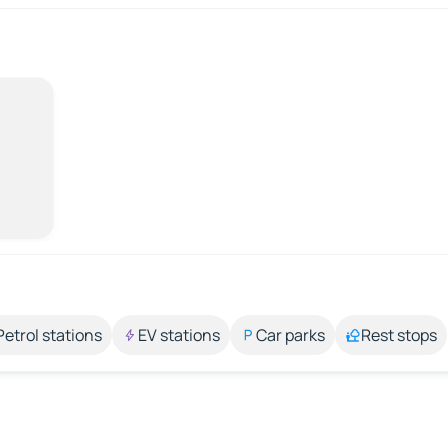
Petrol stations
EV stations
Car parks
Rest stops