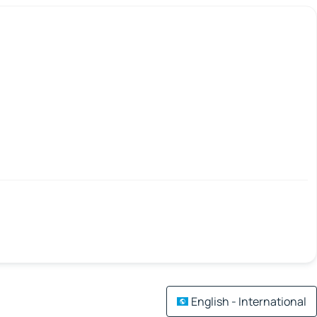
English - International