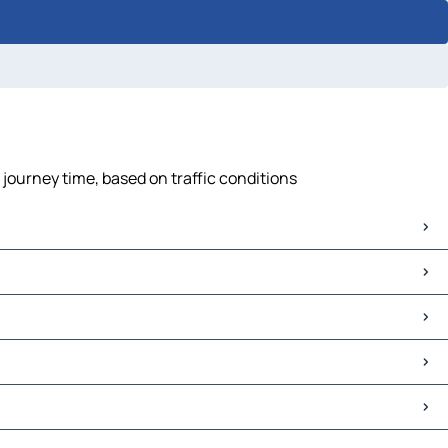
journey time, based on traffic conditions