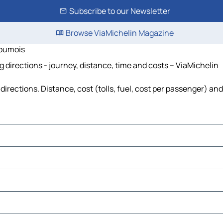
Subscribe to our Newsletter
Browse ViaMichelin Magazine
goumois
directions - journey, distance, time and costs – ViaMichelin
ections. Distance, cost (tolls, fuel, cost per passenger) and 
ur-Bonnieure
vre
ouvre