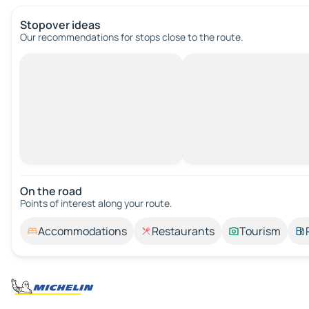
Stopover ideas
Our recommendations for stops close to the route.
On the road
Points of interest along your route.
Accommodations
Restaurants
Tourism