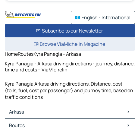
English - International
Subscribe to our Newsletter
Browse ViaMichelin Magazine
Home
Routes
Kyra Panagia - Arkasa
Kyra Panagia - Arkasa driving directions - journey, distance,
time and costs – ViaMichelin
Kyra Panagia Arkasa driving directions. Distance, cost
(tolls, fuel, cost per passenger) and journey time, based on
traffic conditions
Arkasa
Arkasa Maps
Routes
Arkasa Traffic