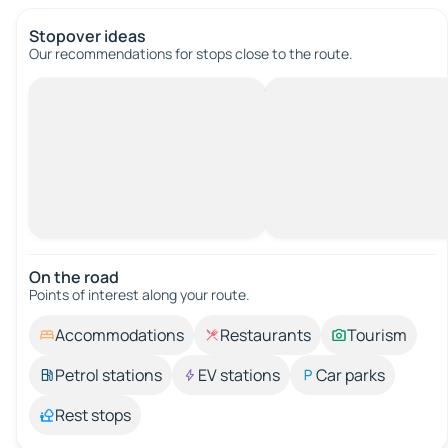
Stopover ideas
Our recommendations for stops close to the route.
On the road
Points of interest along your route.
Accommodations
Restaurants
Tourism
Petrol stations
EV stations
Car parks
Rest stops