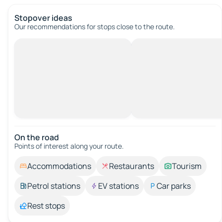
Stopover ideas
Our recommendations for stops close to the route.
On the road
Points of interest along your route.
Accommodations
Restaurants
Tourism
Petrol stations
EV stations
Car parks
Rest stops