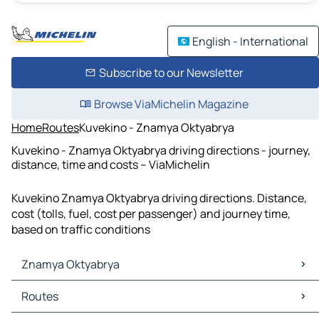
English - International
Subscribe to our Newsletter
Browse ViaMichelin Magazine
Home
Routes
Kuvekino - Znamya Oktyabrya
Kuvekino - Znamya Oktyabrya driving directions - journey,
distance, time and costs – ViaMichelin
Kuvekino Znamya Oktyabrya driving directions. Distance,
cost (tolls, fuel, cost per passenger) and journey time,
based on traffic conditions
Znamya Oktyabrya
Znamya Oktyabrya Maps
Routes
Znamya Oktyabrya Traffic