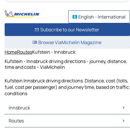
English - International
Subscribe to our Newsletter
Browse ViaMichelin Magazine
Home
Routes
Kufstein - Innsbruck
Kufstein - Innsbruck driving directions - journey, distance,
time and costs – ViaMichelin
Kufstein Innsbruck driving directions. Distance, cost (tolls,
fuel, cost per passenger) and journey time, based on traffic
conditions
Innsbruck
Innsbruck Maps
Routes
Innsbruck Traffic