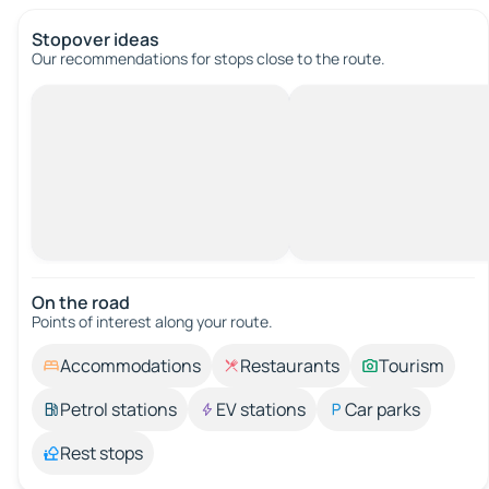
Stopover ideas
Our recommendations for stops close to the route.
On the road
Points of interest along your route.
Accommodations
Restaurants
Tourism
Petrol stations
EV stations
Car parks
Rest stops