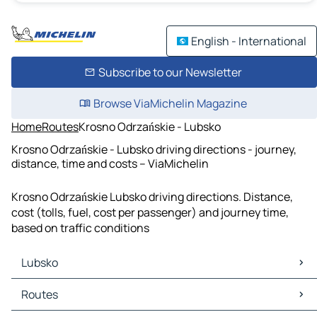
English - International
Subscribe to our Newsletter
Browse ViaMichelin Magazine
Home
Routes
Krosno Odrzańskie - Lubsko
Krosno Odrzańskie - Lubsko driving directions - journey,
distance, time and costs – ViaMichelin
Krosno Odrzańskie Lubsko driving directions. Distance,
cost (tolls, fuel, cost per passenger) and journey time,
based on traffic conditions
Lubsko
Lubsko Maps
Routes
Lubsko Traffic