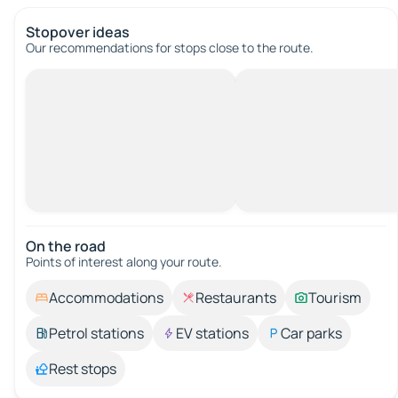
Stopover ideas
Our recommendations for stops close to the route.
On the road
Points of interest along your route.
Accommodations
Restaurants
Tourism
Petrol stations
EV stations
Car parks
Rest stops