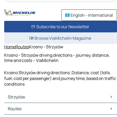
English - International
Subscribe to our Newsletter
Browse ViaMichelin Magazine
Home
Routes
Krosno - Strzyżów
Krosno - Strzyżów driving directions - journey, distance,
time and costs – ViaMichelin
Krosno Strzyżów driving directions. Distance, cost (tolls,
fuel, cost per passenger) and journey time, based on traffic
conditions
Strzyżów
Strzyżów Maps
Routes
Strzyżów Traffic