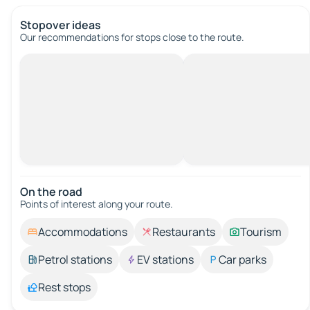
Stopover ideas
Our recommendations for stops close to the route.
On the road
Points of interest along your route.
Accommodations
Restaurants
Tourism
Petrol stations
EV stations
Car parks
Rest stops