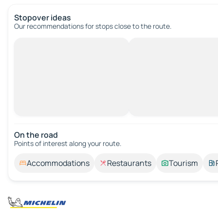
Stopover ideas
Our recommendations for stops close to the route.
On the road
Points of interest along your route.
Accommodations
Restaurants
Tourism