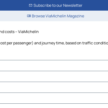
Subscribe to our Newsletter
Browse ViaMichelin Magazine
and costs – ViaMichelin
 cost per passenger) and journey time, based on traffic conditi