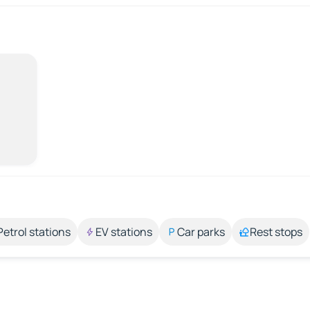
Petrol stations
EV stations
Car parks
Rest stops