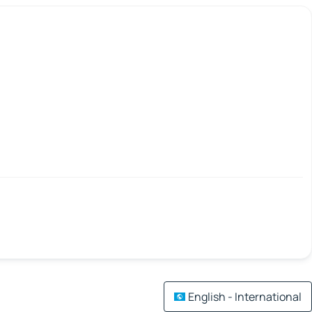
English - International