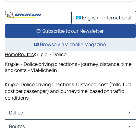
English - International
Subscribe to our Newsletter
Browse ViaMichelin Magazine
Home
Routes
Krąpiel - Dolice
Krąpiel - Dolice driving directions - journey, distance, time
and costs – ViaMichelin
Krąpiel Dolice driving directions. Distance, cost (tolls, fuel,
cost per passenger) and journey time, based on traffic
conditions
Dolice
Dolice Maps
Routes
Dolice Traffic