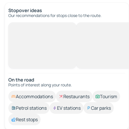
Stopover ideas
Our recommendations for stops close to the route.
On the road
Points of interest along your route.
Accommodations
Restaurants
Tourism
Petrol stations
EV stations
Car parks
Rest stops