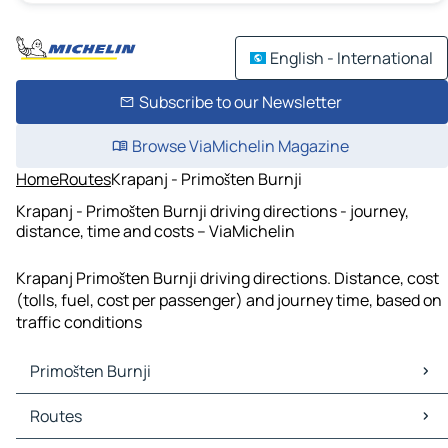
English - International
Subscribe to our Newsletter
Browse ViaMichelin Magazine
Home
Routes
Krapanj - Primošten Burnji
Krapanj - Primošten Burnji driving directions - journey,
distance, time and costs – ViaMichelin
Krapanj Primošten Burnji driving directions. Distance, cost
(tolls, fuel, cost per passenger) and journey time, based on
traffic conditions
Primošten Burnji
Primošten Burnji Maps
Routes
Primošten Burnji Traffic