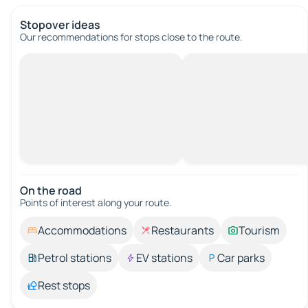
Stopover ideas
Our recommendations for stops close to the route.
On the road
Points of interest along your route.
Accommodations
Restaurants
Tourism
Petrol stations
EV stations
Car parks
Rest stops