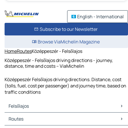
English - International
Subscribe to our Newsletter
Browse ViaMichelin Magazine
Home
Routes
Középpeszér - Felsőlajos
Középpeszér - Felsőlajos driving directions - journey,
distance, time and costs – ViaMichelin
Középpeszér Felsőlajos driving directions. Distance, cost
(tolls, fuel, cost per passenger) and journey time, based on
traffic conditions
Felsőlajos
Felsőlajos Maps
Routes
Felsőlajos Traffic