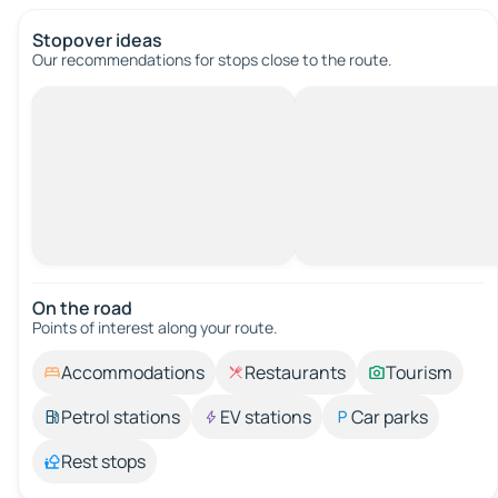
Stopover ideas
Our recommendations for stops close to the route.
On the road
Points of interest along your route.
Accommodations
Restaurants
Tourism
Petrol stations
EV stations
Car parks
Rest stops