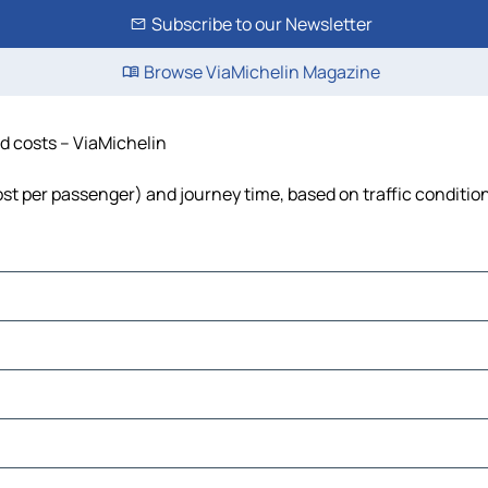
Subscribe to our Newsletter
Browse ViaMichelin Magazine
nd costs – ViaMichelin
cost per passenger) and journey time, based on traffic conditio