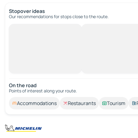
Stopover ideas
Our recommendations for stops close to the route.
On the road
Points of interest along your route.
Accommodations
Restaurants
Tourism