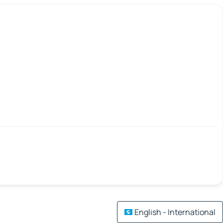
English - International