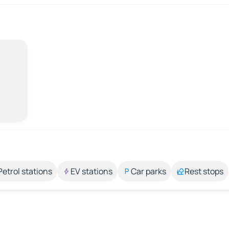
Petrol stations
EV stations
Car parks
Rest stops