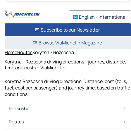
English - International
Subscribe to our Newsletter
Browse ViaMichelin Magazine
Home
Routes
Korytna - Rozsosha
Korytna - Rozsosha driving directions - journey, distance,
time and costs – ViaMichelin
Korytna Rozsosha driving directions. Distance, cost (tolls,
fuel, cost per passenger) and journey time, based on traffic
conditions
Rozsosha
Rozsosha Maps
Routes
Rozsosha Traffic