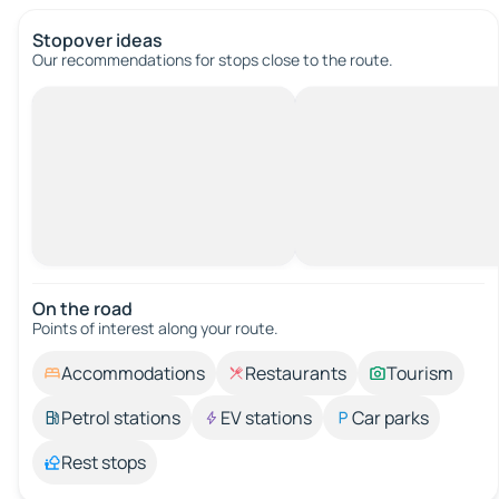
Stopover ideas
Our recommendations for stops close to the route.
On the road
Points of interest along your route.
Accommodations
Restaurants
Tourism
Petrol stations
EV stations
Car parks
Rest stops