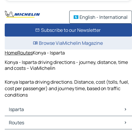
English - International
Subscribe to our Newsletter
Browse ViaMichelin Magazine
Home
Routes
Konya - Isparta
Konya - Isparta driving directions - journey, distance, time
and costs – ViaMichelin
Konya Isparta driving directions. Distance, cost (tolls, fuel,
cost per passenger) and journey time, based on traffic
conditions
Isparta
Isparta Maps
Routes
Isparta Traffic