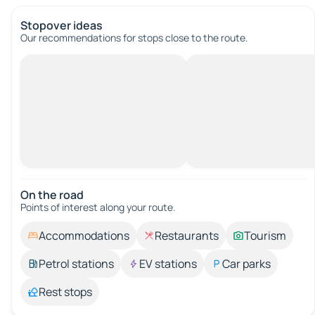
Stopover ideas
Our recommendations for stops close to the route.
On the road
Points of interest along your route.
Accommodations
Restaurants
Tourism
Petrol stations
EV stations
Car parks
Rest stops