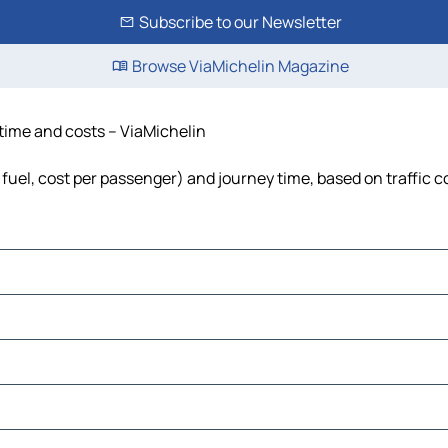
Subscribe to our Newsletter
Browse ViaMichelin Magazine
 time and costs – ViaMichelin
, fuel, cost per passenger) and journey time, based on traffic 