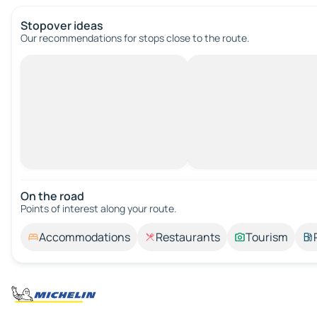
Stopover ideas
Our recommendations for stops close to the route.
On the road
Points of interest along your route.
Accommodations
Restaurants
Tourism