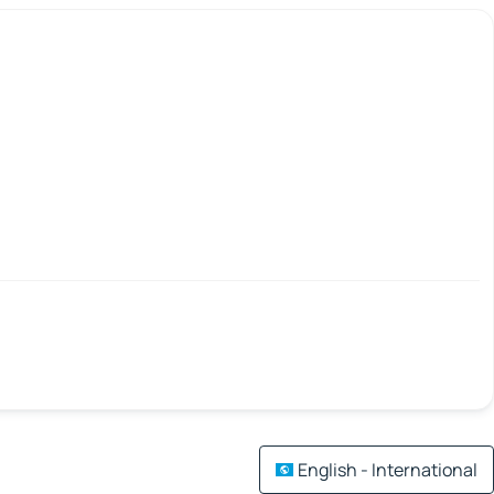
English - International