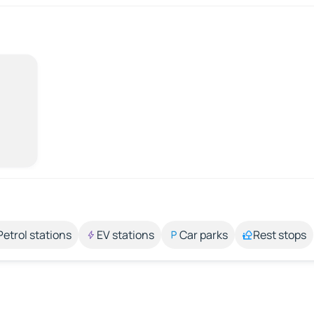
Petrol stations
EV stations
Car parks
Rest stops