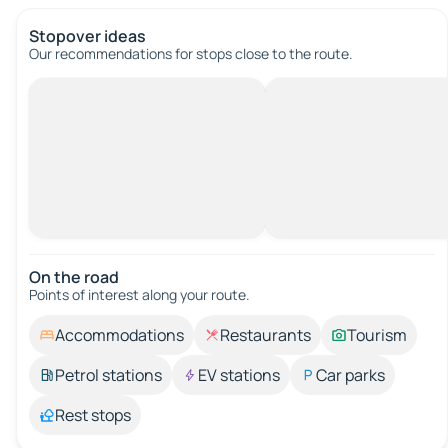
Stopover ideas
Our recommendations for stops close to the route.
On the road
Points of interest along your route.
Accommodations
Restaurants
Tourism
Petrol stations
EV stations
Car parks
Rest stops