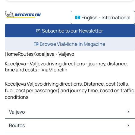
English - International
Subscribe to our Newsletter
Browse ViaMichelin Magazine
Home
Routes
Koceljeva - Valjevo
Koceljeva - Valjevo driving directions - journey, distance,
time and costs – ViaMichelin
Koceljeva Valjevo driving directions. Distance, cost (tolls,
fuel, cost per passenger) and journey time, based on traffic
conditions
Valjevo
Valjevo Maps
Routes
Valjevo Traffic