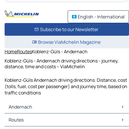
English - International
Subscribe to our Newsletter
Browse ViaMichelin Magazine
Home
Routes
Koblenz-Güls - Andernach
Koblenz-Güls - Andernach driving directions - journey,
distance, time and costs – ViaMichelin
Koblenz-Güls Andernach driving directions. Distance, cost
(tolls, fuel, cost per passenger) and journey time, based on
traffic conditions
Andernach
Andernach Maps
Routes
Andernach Traffic