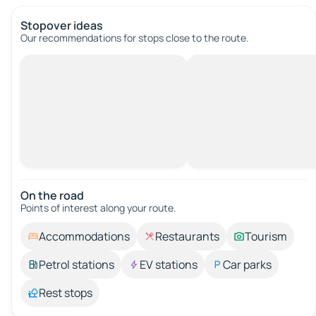
Stopover ideas
Our recommendations for stops close to the route.
On the road
Points of interest along your route.
Accommodations
Restaurants
Tourism
Petrol stations
EV stations
Car parks
Rest stops