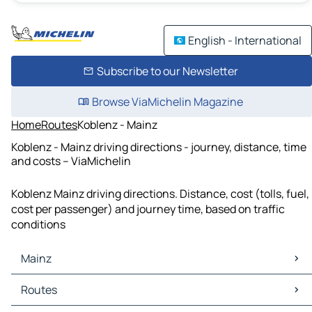
English - International
Subscribe to our Newsletter
Browse ViaMichelin Magazine
Home
Routes
Koblenz - Mainz
Koblenz - Mainz driving directions - journey, distance, time
and costs – ViaMichelin
Koblenz Mainz driving directions. Distance, cost (tolls, fuel,
cost per passenger) and journey time, based on traffic
conditions
Mainz
Mainz Maps
Routes
Mainz Traffic