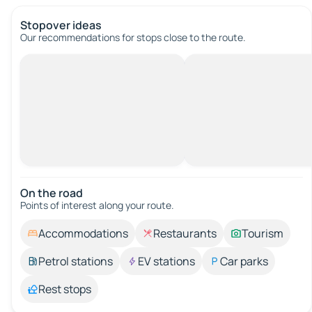
Stopover ideas
Our recommendations for stops close to the route.
On the road
Points of interest along your route.
Accommodations
Restaurants
Tourism
Petrol stations
EV stations
Car parks
Rest stops