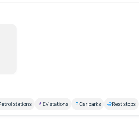
Petrol stations
EV stations
Car parks
Rest stops