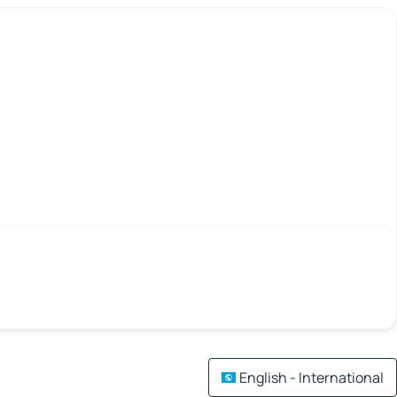
English - International