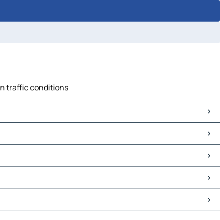
n traffic conditions