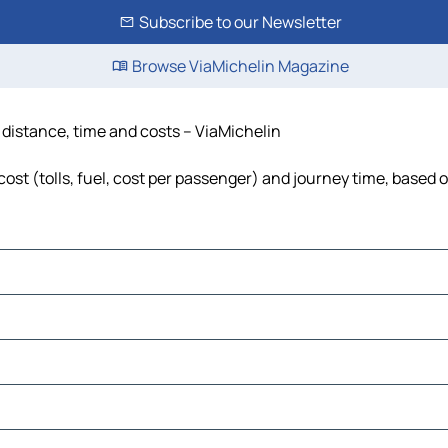
Subscribe to our Newsletter
Browse ViaMichelin Magazine
y, distance, time and costs – ViaMichelin
 cost (tolls, fuel, cost per passenger) and journey time, based o