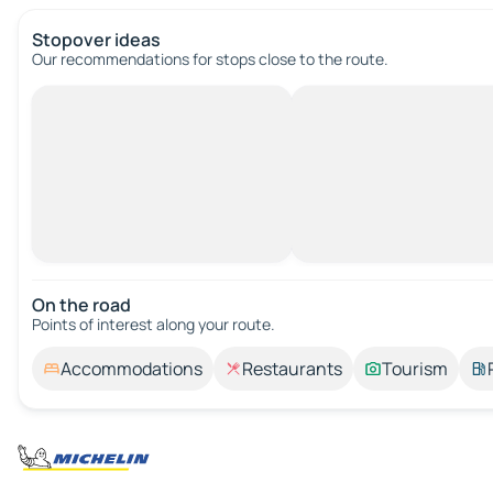
Stopover ideas
Our recommendations for stops close to the route.
On the road
Points of interest along your route.
Accommodations
Restaurants
Tourism