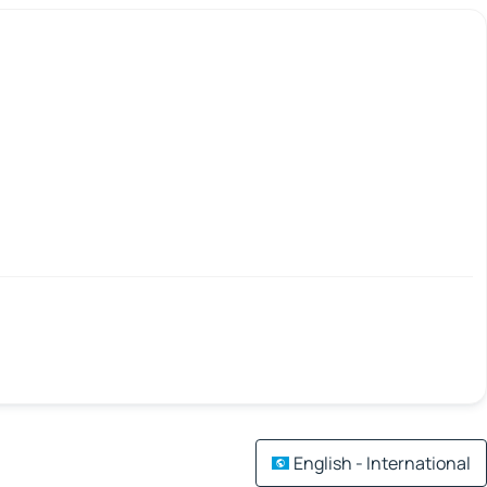
English - International