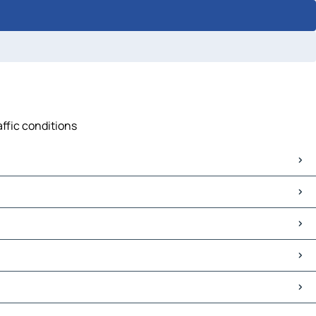
affic conditions