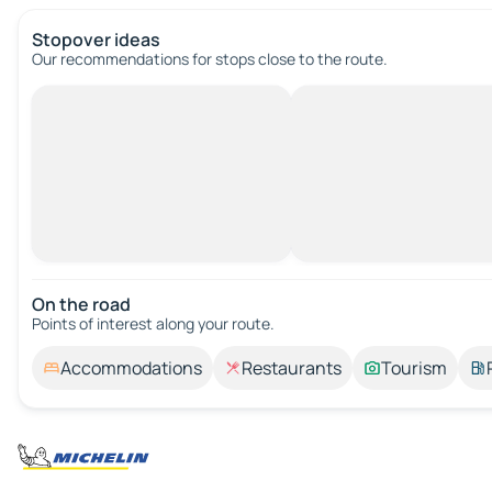
Stopover ideas
Our recommendations for stops close to the route.
On the road
Points of interest along your route.
Accommodations
Restaurants
Tourism