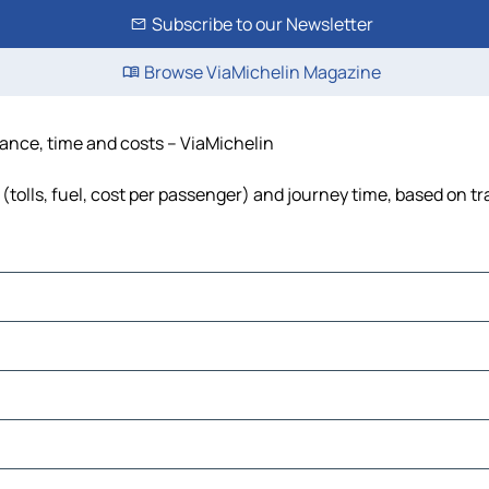
Subscribe to our Newsletter
Browse ViaMichelin Magazine
tance, time and costs – ViaMichelin
(tolls, fuel, cost per passenger) and journey time, based on tr