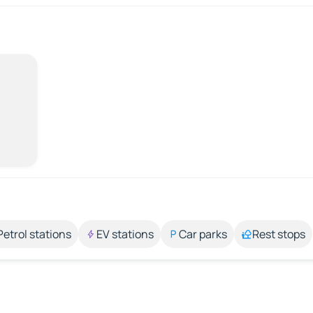
Petrol stations
EV stations
Car parks
Rest stops