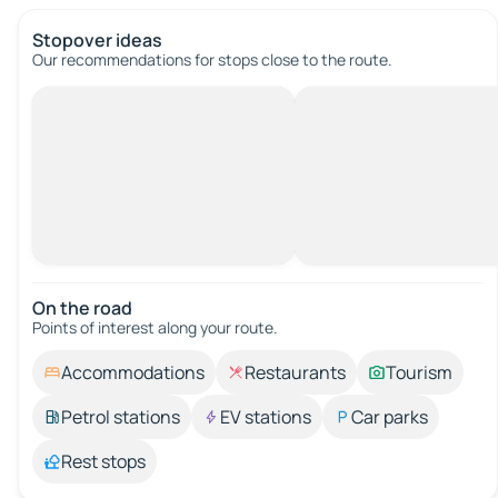
Stopover ideas
Our recommendations for stops close to the route.
On the road
Points of interest along your route.
Accommodations
Restaurants
Tourism
Petrol stations
EV stations
Car parks
Rest stops