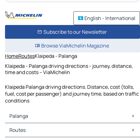
English - International
Subscribe to our Newsletter
Browse ViaMichelin Magazine
Home
Routes
Klaipeda - Palanga
Klaipeda - Palanga driving directions - journey, distance,
time and costs – ViaMichelin
Klaipeda Palanga driving directions. Distance, cost (tolls,
fuel, cost per passenger) and journey time, based on traffic
conditions
Palanga
Palanga Maps
Routes
Palanga Traffic