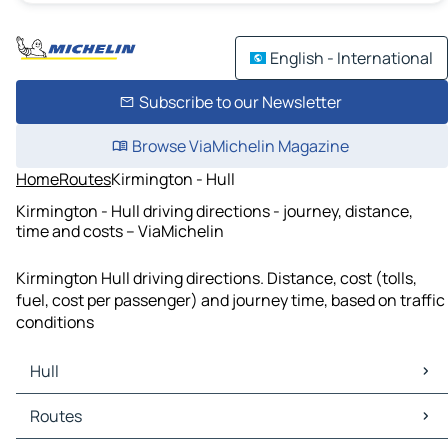
English - International
Subscribe to our Newsletter
Browse ViaMichelin Magazine
Home
Routes
Kirmington - Hull
Kirmington - Hull driving directions - journey, distance,
time and costs – ViaMichelin
Kirmington Hull driving directions. Distance, cost (tolls,
fuel, cost per passenger) and journey time, based on traffic
conditions
Hull
Hull Maps
Routes
Hull Traffic