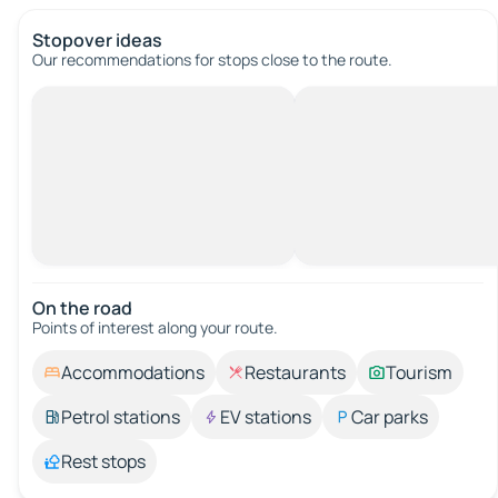
Stopover ideas
Our recommendations for stops close to the route.
On the road
Points of interest along your route.
Accommodations
Restaurants
Tourism
Petrol stations
EV stations
Car parks
Rest stops