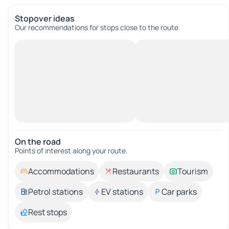
Stopover ideas
Our recommendations for stops close to the route.
On the road
Points of interest along your route.
Accommodations
Restaurants
Tourism
Petrol stations
EV stations
Car parks
Rest stops