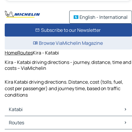
English - International
Subscribe to our Newsletter
Browse ViaMichelin Magazine
Home
Routes
Kira - Katabi
Kira - Katabi driving directions - journey, distance, time and
costs – ViaMichelin
Kira Katabi driving directions. Distance, cost (tolls, fuel,
cost per passenger) and journey time, based on traffic
conditions
Katabi
Katabi Maps
Routes
Katabi Traffic