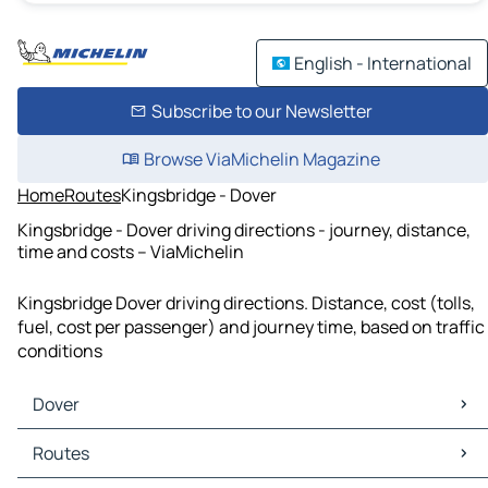
English - International
Subscribe to our Newsletter
Browse ViaMichelin Magazine
Home
Routes
Kingsbridge - Dover
Kingsbridge - Dover driving directions - journey, distance,
time and costs – ViaMichelin
Kingsbridge Dover driving directions. Distance, cost (tolls,
fuel, cost per passenger) and journey time, based on traffic
conditions
Dover
Dover Maps
Routes
Dover Traffic