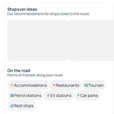
Stopover ideas
Our recommendations for stops close to the route.
On the road
Points of interest along your route.
Accommodations
Restaurants
Tourism
Petrol stations
EV stations
Car parks
Rest stops