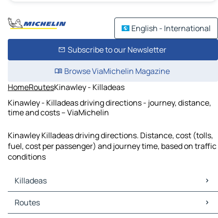
English - International
Subscribe to our Newsletter
Browse ViaMichelin Magazine
Home
Routes
Kinawley - Killadeas
Kinawley - Killadeas driving directions - journey, distance,
time and costs – ViaMichelin
Kinawley Killadeas driving directions. Distance, cost (tolls,
fuel, cost per passenger) and journey time, based on traffic
conditions
Killadeas
Killadeas Maps
Routes
Killadeas Traffic