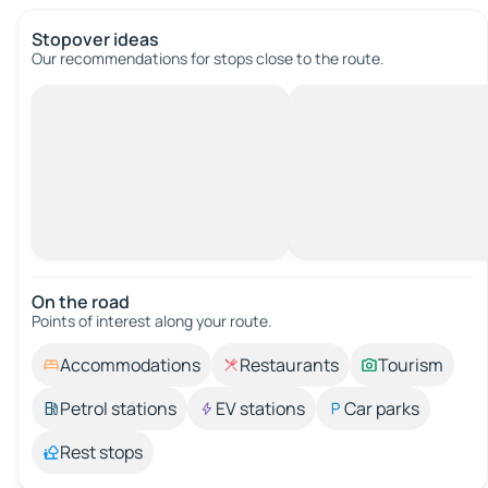
Stopover ideas
Our recommendations for stops close to the route.
On the road
Points of interest along your route.
Accommodations
Restaurants
Tourism
Petrol stations
EV stations
Car parks
Rest stops