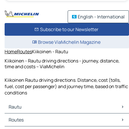
English - International
Subscribe to our Newsletter
Browse ViaMichelin Magazine
Home
Routes
Kiikoinen - Rautu
Kiikoinen - Rautu driving directions - journey, distance,
time and costs – ViaMichelin
Kiikoinen Rautu driving directions. Distance, cost (tolls,
fuel, cost per passenger) and journey time, based on traffic
conditions
Rautu
Rautu Maps
Routes
Rautu Traffic