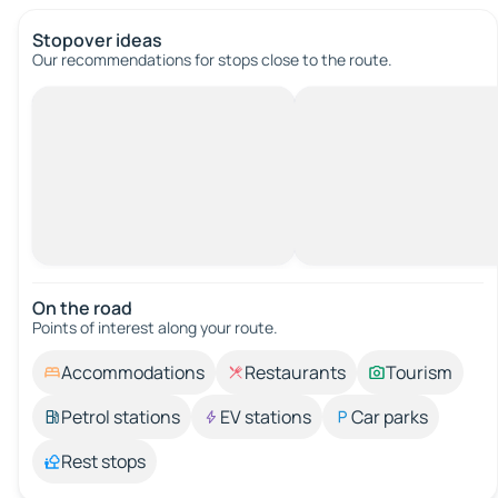
Stopover ideas
Our recommendations for stops close to the route.
On the road
Points of interest along your route.
Accommodations
Restaurants
Tourism
Petrol stations
EV stations
Car parks
Rest stops