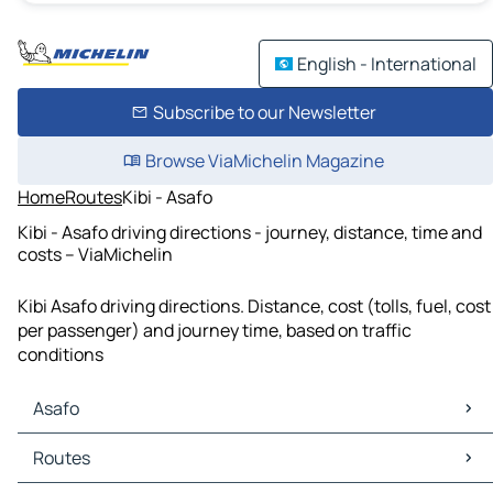
English - International
Subscribe to our Newsletter
Browse ViaMichelin Magazine
Home
Routes
Kibi - Asafo
Kibi - Asafo driving directions - journey, distance, time and
costs – ViaMichelin
Kibi Asafo driving directions. Distance, cost (tolls, fuel, cost
per passenger) and journey time, based on traffic
conditions
Asafo
Asafo Maps
Routes
Asafo Traffic