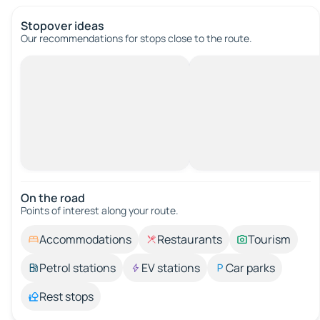
Stopover ideas
Our recommendations for stops close to the route.
On the road
Points of interest along your route.
Accommodations
Restaurants
Tourism
Petrol stations
EV stations
Car parks
Rest stops