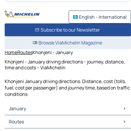
English - International
Subscribe to our Newsletter
Browse ViaMichelin Magazine
Home
Routes
Khonjeni - January
Khonjeni - January driving directions - journey, distance,
time and costs – ViaMichelin
Khonjeni January driving directions. Distance, cost (tolls,
fuel, cost per passenger) and journey time, based on traffic
conditions
January
January Maps
Routes
January Traffic