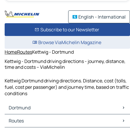
English - International
Subscribe to our Newsletter
Browse ViaMichelin Magazine
Home
Routes
Kettwig - Dortmund
Kettwig - Dortmund driving directions - journey, distance,
time and costs – ViaMichelin
Kettwig Dortmund driving directions. Distance, cost (tolls,
fuel, cost per passenger) and journey time, based on traffic
conditions
Dortmund
Dortmund Maps
Routes
Dortmund Traffic