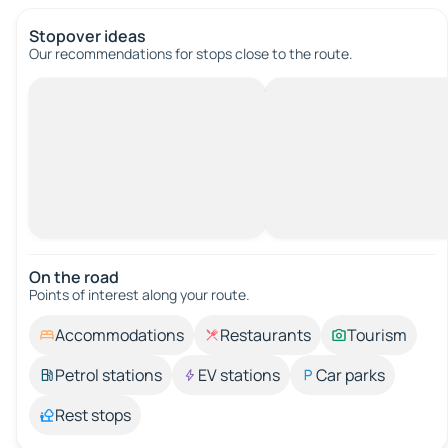
Stopover ideas
Our recommendations for stops close to the route.
On the road
Points of interest along your route.
Accommodations
Restaurants
Tourism
Petrol stations
EV stations
Car parks
Rest stops