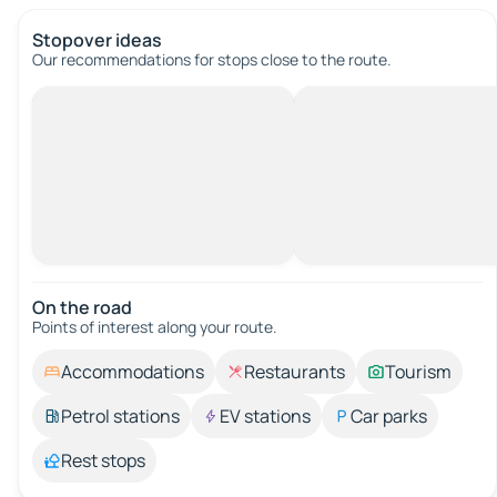
Stopover ideas
Our recommendations for stops close to the route.
On the road
Points of interest along your route.
Accommodations
Restaurants
Tourism
Petrol stations
EV stations
Car parks
Rest stops