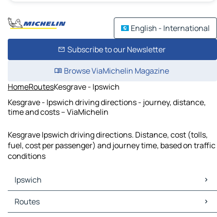
English - International
Subscribe to our Newsletter
Browse ViaMichelin Magazine
Home
Routes
Kesgrave - Ipswich
Kesgrave - Ipswich driving directions - journey, distance,
time and costs – ViaMichelin
Kesgrave Ipswich driving directions. Distance, cost (tolls,
fuel, cost per passenger) and journey time, based on traffic
conditions
Ipswich
Ipswich Maps
Routes
Ipswich Traffic