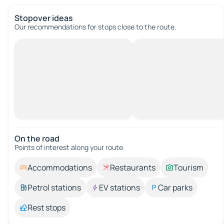
Stopover ideas
Our recommendations for stops close to the route.
On the road
Points of interest along your route.
Accommodations
Restaurants
Tourism
Petrol stations
EV stations
Car parks
Rest stops