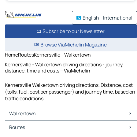
English - International
Subscribe to our Newsletter
Browse ViaMichelin Magazine
Home
Routes
Kernersville - Walkertown
Kernersville - Walkertown driving directions - journey,
distance, time and costs – ViaMichelin
Kernersville Walkertown driving directions. Distance, cost
(tolls, fuel, cost per passenger) and journey time, based on
traffic conditions
Walkertown
Walkertown Maps
Routes
Walkertown Traffic